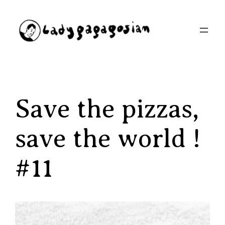
Aller
au
contenu
Save the pizzas,
save the world !
#11