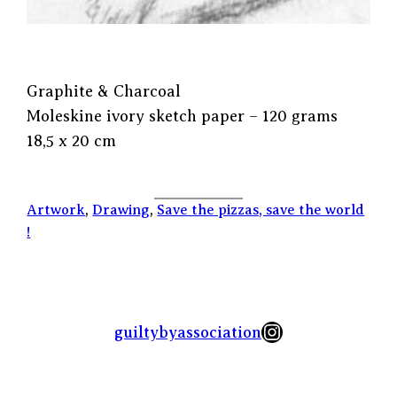
Graphite & Charcoal
Moleskine ivory sketch paper – 120 grams
18,5 x 20 cm
Artwork
, 
Drawing
, 
Save the pizzas, save the world
!
Instagram
guiltybyassociation