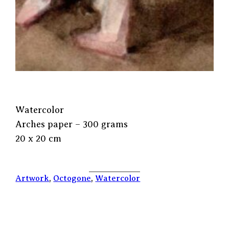
Watercolor
Arches paper – 300 grams
20 x 20 cm
Artwork
, 
Octogone
, 
Watercolor