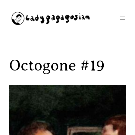
Aller
au
contenu
Octogone #19