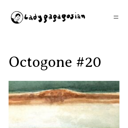
Aller
au
contenu
Octogone #20