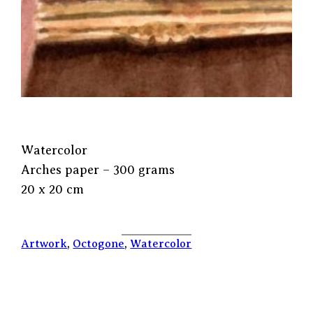
Watercolor
Arches paper – 300 grams
20 x 20 cm
Artwork
, 
Octogone
, 
Watercolor