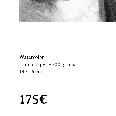
Watercolor
Lanna paper – 300 grams
18 x 26 cm
175€