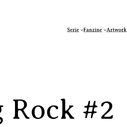
Serie
Fanzine
Artwork
 Rock #2