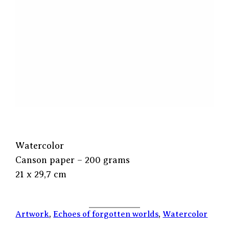
Watercolor
Canson paper – 200 grams
21 x 29,7 cm
Artwork
, 
Echoes of forgotten worlds
, 
Watercolor