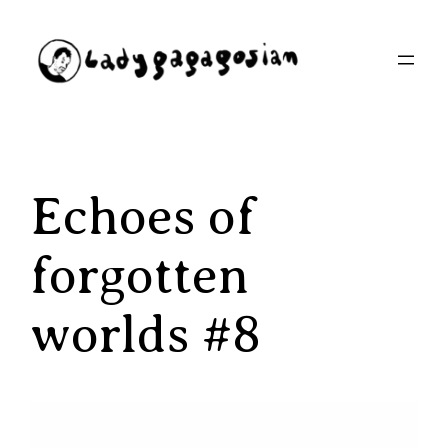
Aller
au
contenu
Echoes of
forgotten
worlds #8