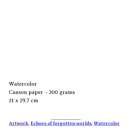
Watercolor
Canson paper – 200 grams
21 x 29,7 cm
Artwork
, 
Echoes of forgotten worlds
, 
Watercolor