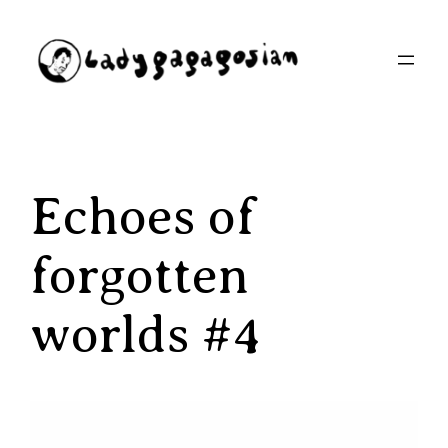
Aller
au
contenu
Echoes of
forgotten
worlds #4