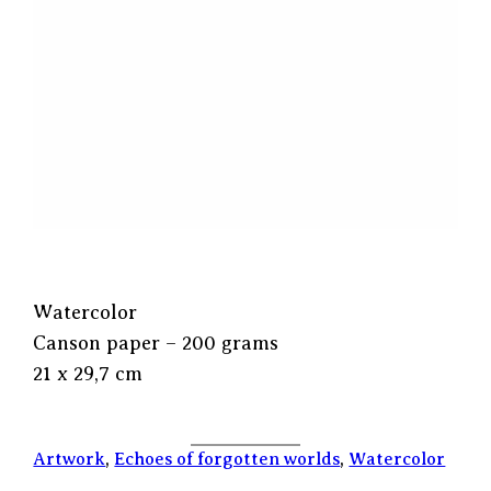
Watercolor
Canson paper – 200 grams
21 x 29,7 cm
Artwork
, 
Echoes of forgotten worlds
, 
Watercolor