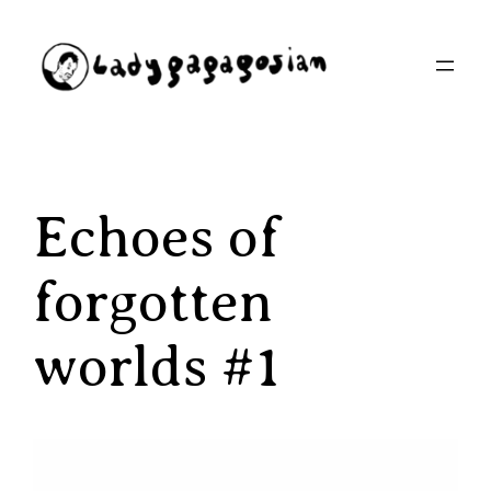
Aller
au
contenu
Echoes of
forgotten
worlds #1